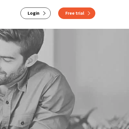
Login
Free trial