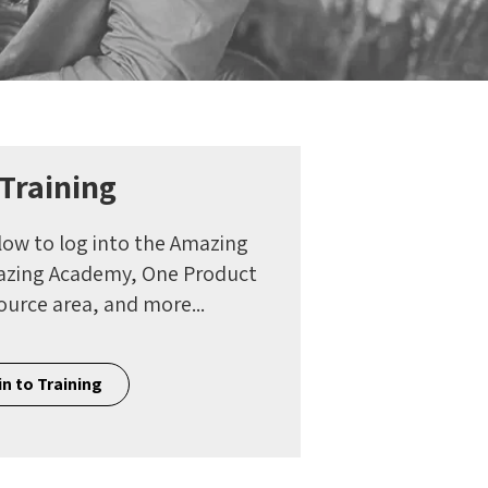
 Training
low to log into the Amazing
mazing Academy, One Product
ource area, and more...
n to Training