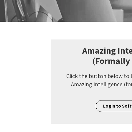
Amazing Inte
(Formally
Click the button below to 
Amazing Intelligence (fo
Login to Sof