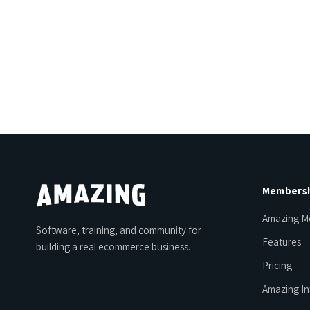
Members
Amazing M
Software, training, and community for
Features
building a real ecommerce business.
Pricing
Amazing In