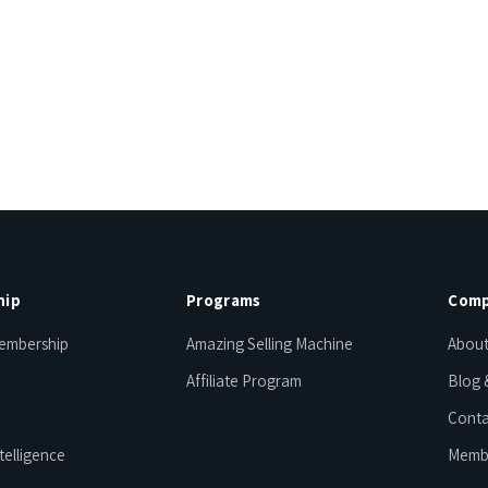
hip
Programs
Comp
embership
Amazing Selling Machine
About
Affiliate Program
Blog 
Conta
telligence
Memb