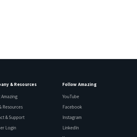
any & Resources
Follow Amazing
 Amazing
YouTube
& Resources
Facebook
ct & Support
Instagram
er Login
LinkedIn