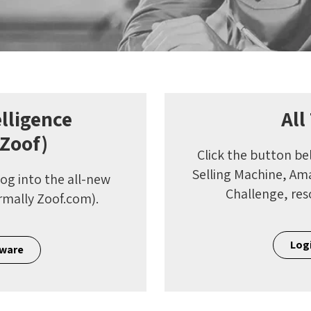
lligence
All
 Zoof)
Click the button be
Selling Machine, A
log into the all-new
Challenge, res
rmally Zoof.com).
Logi
tware