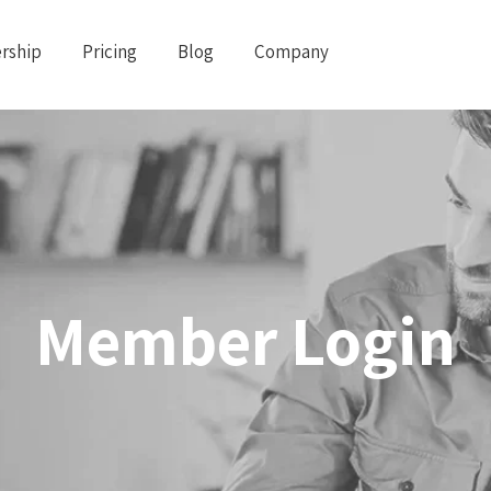
rship
Pricing
Blog
Company
Member Login