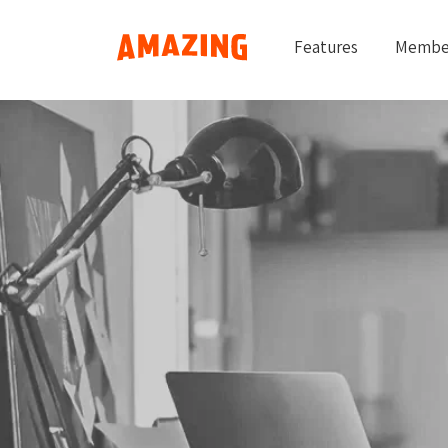
Features
Membe