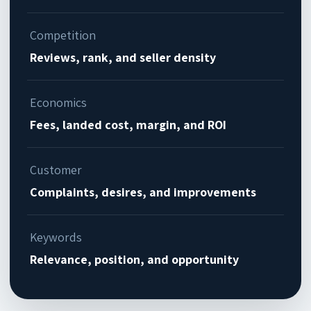
Competition
Reviews, rank, and seller density
Economics
Fees, landed cost, margin, and ROI
Customer
Complaints, desires, and improvements
Keywords
Relevance, position, and opportunity