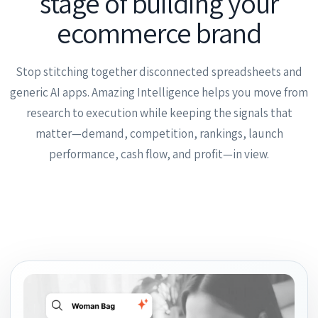
stage of building your
ecommerce brand
Stop stitching together disconnected spreadsheets and
generic AI apps. Amazing Intelligence helps you move from
research to execution while keeping the signals that
matter—demand, competition, rankings, launch
performance, cash flow, and profit—in view.