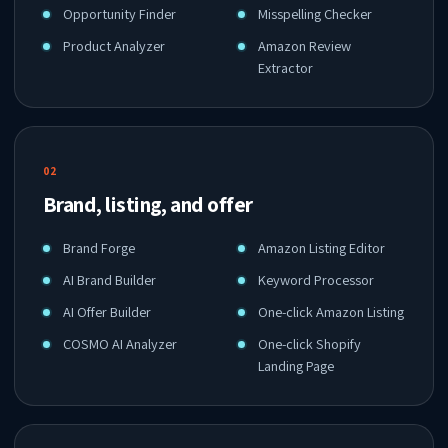
Opportunity Finder
Misspelling Checker
Product Analyzer
Amazon Review
Extractor
02
Brand, listing, and offer
Brand Forge
Amazon Listing Editor
AI Brand Builder
Keyword Processor
AI Offer Builder
One-click Amazon Listing
COSMO AI Analyzer
One-click Shopify
Landing Page