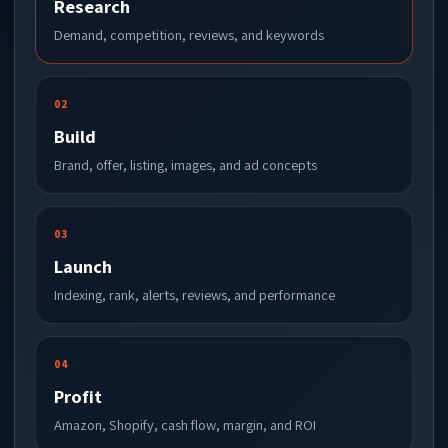
Research
Demand, competition, reviews, and keywords
02
Build
Brand, offer, listing, images, and ad concepts
03
Launch
Indexing, rank, alerts, reviews, and performance
04
Profit
Amazon, Shopify, cash flow, margin, and ROI