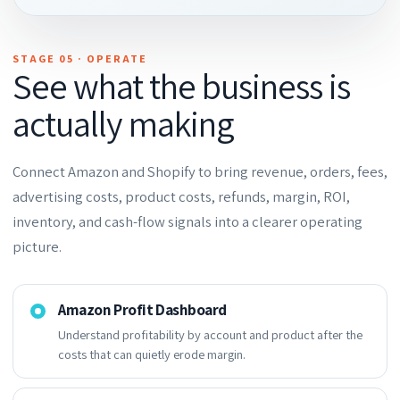
STAGE 05 · OPERATE
See what the business is
actually making
Connect Amazon and Shopify to bring revenue, orders, fees,
advertising costs, product costs, refunds, margin, ROI,
inventory, and cash-flow signals into a clearer operating
picture.
Amazon Profit Dashboard
Understand profitability by account and product after the
costs that can quietly erode margin.