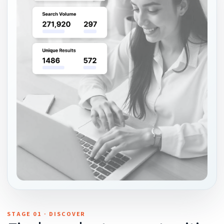
STAGE 01 · DISCOVER