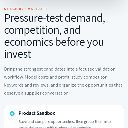
STAGE 02 · VALIDATE
Pressure-test demand,
competition, and
economics before you
invest
Bring the strongest candidates into a focused validation
workflow. Model costs and profit, study competitor
keywords and reviews, and organize the opportunities that
deserve a supplier conversation.
Product Sandbox
Save and compare opportunities, then group them into
potential brands with projected economics.