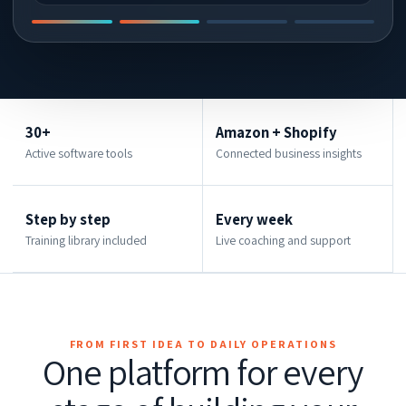
30+
Amazon + Shopify
Active software tools
Connected business insights
Step by step
Every week
Training library included
Live coaching and support
FROM FIRST IDEA TO DAILY OPERATIONS
One platform for every