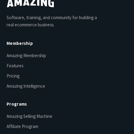
Software, training, and community for building a
real ecommerce business.
Membership
Amazing Membership
Features
Pricing
Amazing Intelligence
Programs
Amazing Selling Machine
Affiliate Program