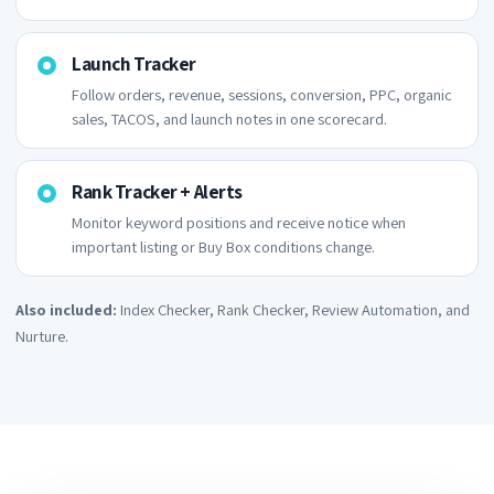
Launch Tracker
Follow orders, revenue, sessions, conversion, PPC, organic
sales, TACOS, and launch notes in one scorecard.
Rank Tracker + Alerts
Monitor keyword positions and receive notice when
important listing or Buy Box conditions change.
Also included:
Index Checker, Rank Checker, Review Automation, and
Nurture.