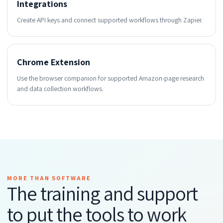
Integrations
Create API keys and connect supported workflows through Zapier.
Chrome Extension
Use the browser companion for supported Amazon-page research
and data collection workflows.
MORE THAN SOFTWARE
The training and support
to put the tools to work