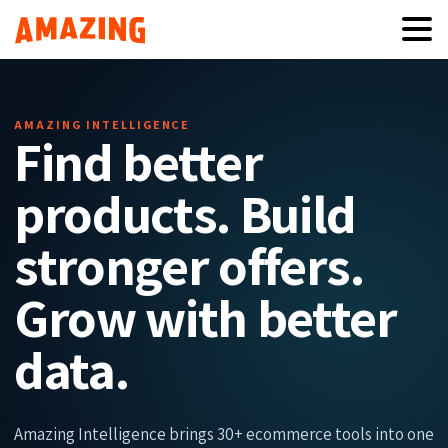
AMAZING INTELLIGENCE
Find better
products. Build
stronger offers.
Grow with better
data.
Amazing Intelligence brings 30+ ecommerce tools into one