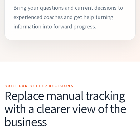
Bring your questions and current decisions to
experienced coaches and get help turning
information into forward progress.
BUILT FOR BETTER DECISIONS
Replace manual tracking
with a clearer view of the
business