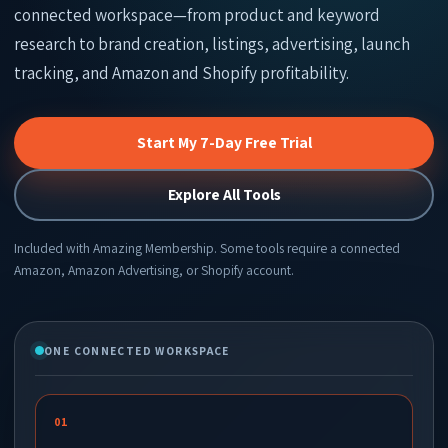
connected workspace—from product and keyword
research to brand creation, listings, advertising, launch
tracking, and Amazon and Shopify profitability.
Start My 7-Day Free Trial
Explore All Tools
Included with Amazing Membership. Some tools require a connected
Amazon, Amazon Advertising, or Shopify account.
ONE CONNECTED WORKSPACE
01