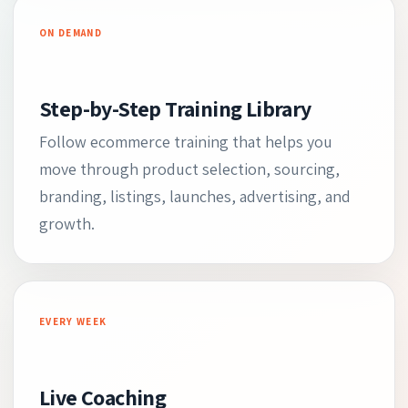
ON DEMAND
Step-by-Step Training Library
Follow ecommerce training that helps you
move through product selection, sourcing,
branding, listings, launches, advertising, and
growth.
EVERY WEEK
Live Coaching