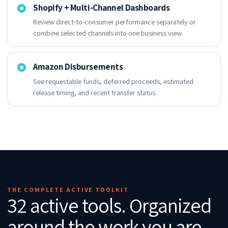
Shopify + Multi-Channel Dashboards
Review direct-to-consumer performance separately or
combine selected channels into one business view.
Amazon Disbursements
See requestable funds, deferred proceeds, estimated
release timing, and recent transfer status.
THE COMPLETE ACTIVE TOOLKIT
32 active tools. Organized
around the work you are