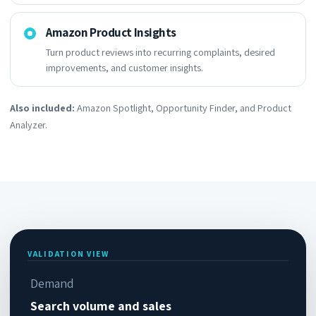
Amazon Product Insights
Turn product reviews into recurring complaints, desired
improvements, and customer insights.
Also included:
Amazon Spotlight, Opportunity Finder, and Product
Analyzer.
VALIDATION VIEW
Demand
Search volume and sales