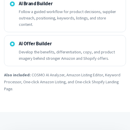
AI Brand Builder
Follow a guided workflow for product decisions, supplier
outreach, positioning, keywords, listings, and store
content.
AI Offer Builder
Develop the benefits, differentiation, copy, and product
imagery behind stronger Amazon and Shopify offers.
Also included:
COSMO AI Analyzer, Amazon Listing Editor, Keyword
Processor, One-click Amazon Listing, and One-click Shopify Landing
Page.