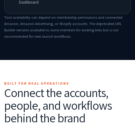
Dashboard
Tool availability can depend on membership permissions and connected
Amazon, Amazon Advertising, or Shopify accounts. The deprecated URL
Builder remains available to some members for existing links but is not
recommended for new launch workflows.
BUILT FOR REAL OPERATIONS
Connect the accounts,
people, and workflows
behind the brand