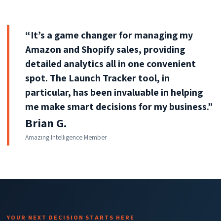
“It’s a game changer for managing my
Amazon and Shopify sales, providing
detailed analytics all in one convenient
spot. The Launch Tracker tool, in
particular, has been invaluable in helping
me make smart decisions for my business.”
Brian G.
Amazing Intelligence Member
YOUR NEXT DECISION STARTS HERE