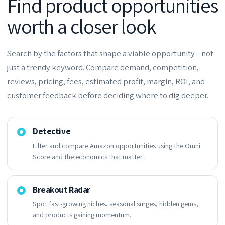
Find product opportunities
worth a closer look
Search by the factors that shape a viable opportunity—not
just a trendy keyword. Compare demand, competition,
reviews, pricing, fees, estimated profit, margin, ROI, and
customer feedback before deciding where to dig deeper.
Detective
Filter and compare Amazon opportunities using the Omni
Score and the economics that matter.
Breakout Radar
Spot fast-growing niches, seasonal surges, hidden gems,
and products gaining momentum.