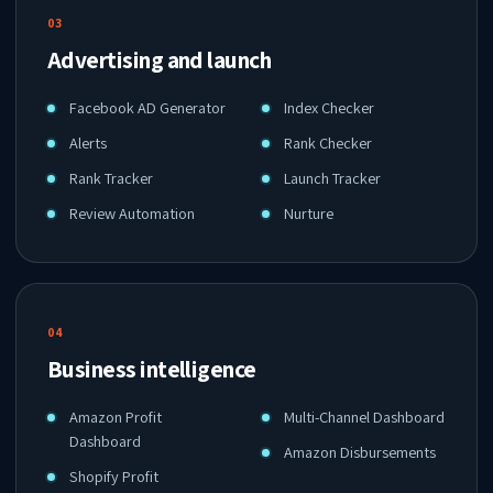
03
Advertising and launch
Facebook AD Generator
Index Checker
Alerts
Rank Checker
Rank Tracker
Launch Tracker
Review Automation
Nurture
04
Business intelligence
Amazon Profit
Multi-Channel Dashboard
Dashboard
Amazon Disbursements
Shopify Profit