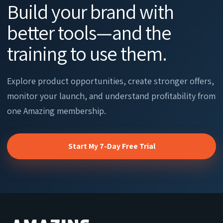
Build your brand with
better tools—and the
training to use them.
Explore product opportunities, create stronger offers,
monitor your launch, and understand profitability from
one Amazing membership.
Start My 7-Day Free Trial