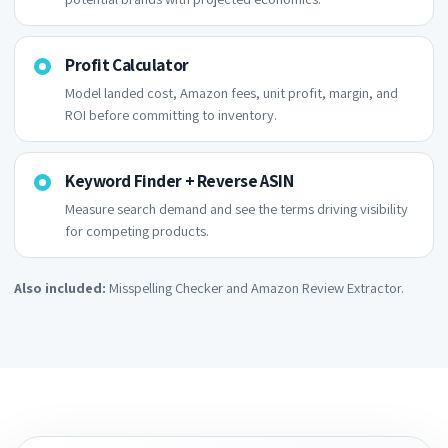
Profit Calculator
Model landed cost, Amazon fees, unit profit, margin, and
ROI before committing to inventory.
Keyword Finder + Reverse ASIN
Measure search demand and see the terms driving visibility
for competing products.
Also included:
Misspelling Checker and Amazon Review Extractor.