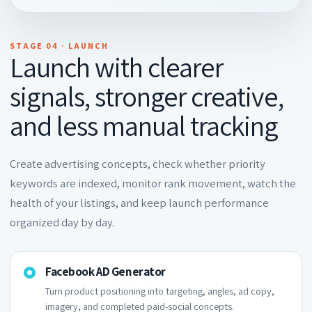
STAGE 04 · LAUNCH
Launch with clearer
signals, stronger creative,
and less manual tracking
Create advertising concepts, check whether priority
keywords are indexed, monitor rank movement, watch the
health of your listings, and keep launch performance
organized day by day.
Facebook AD Generator
Turn product positioning into targeting, angles, ad copy,
imagery, and completed paid-social concepts.