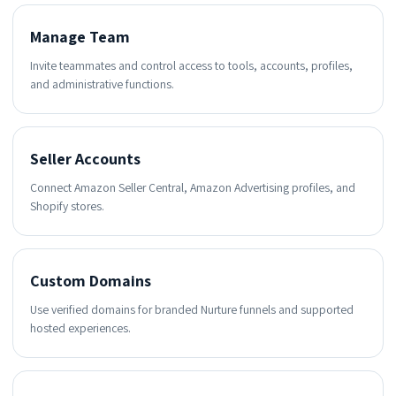
Manage Team
Invite teammates and control access to tools, accounts, profiles,
and administrative functions.
Seller Accounts
Connect Amazon Seller Central, Amazon Advertising profiles, and
Shopify stores.
Custom Domains
Use verified domains for branded Nurture funnels and supported
hosted experiences.