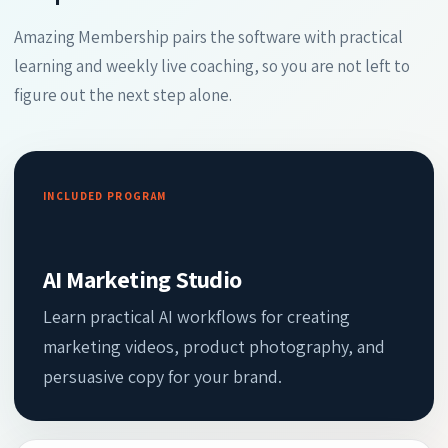
Amazing Membership pairs the software with practical
learning and weekly live coaching, so you are not left to
figure out the next step alone.
INCLUDED PROGRAM
AI Marketing Studio
Learn practical AI workflows for creating
marketing videos, product photography, and
persuasive copy for your brand.