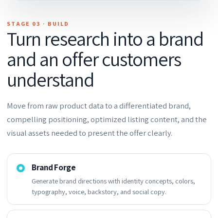
STAGE 03 · BUILD
Turn research into a brand
and an offer customers
understand
Move from raw product data to a differentiated brand,
compelling positioning, optimized listing content, and the
visual assets needed to present the offer clearly.
Brand Forge
Generate brand directions with identity concepts, colors,
typography, voice, backstory, and social copy.