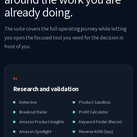
already doing.
The suite covers the full operating journey while letting
you open the focused tool you need for the decision in
front of you.
01
Research and validation
Detective
Product Sandbox
Breakout Radar
Profit Calculator
Amazon Product Insights
Keyword Finder (Recon)
Amazon Spotlight
Reverse ASIN (Spy)