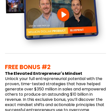
FREE BONUS #2
The Elevated Entrepreneur's Mindset
Unlock your full entrepreneurial potential with the
proven, time-tested strategies that have helped
generate over $350 million in sales and empowered
others to produce an astounding $10 billion in
revenue. In this exclusive bonus, you’ll discover the
exact mindset shifts and actionable principles that
successful entrepreneurs use to overcome