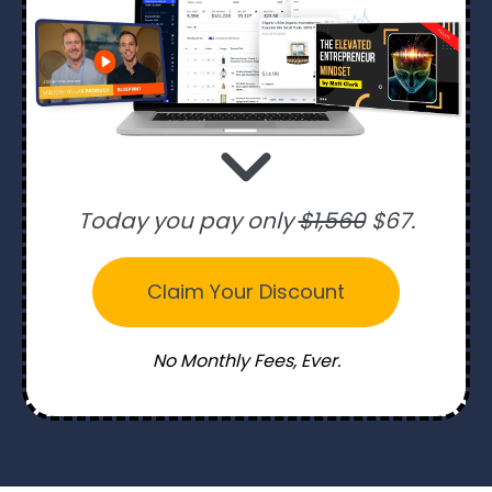
Today you pay only
$1,560
$67.
Claim Your Discount
No Monthly Fees, Ever.