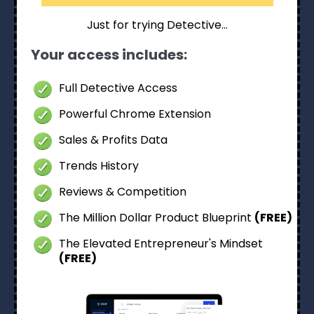
Just for trying Detective…
Your access includes:
Full Detective Access
Powerful Chrome Extension
Sales & Profits Data
Trends History
Reviews & Competition
The Million Dollar Product Blueprint
(FREE)
The Elevated Entrepreneur's Mindset
(FREE)