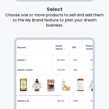
Select
Choose one or more products to sell and add them
to the My Brand feature to plan your dream
business.