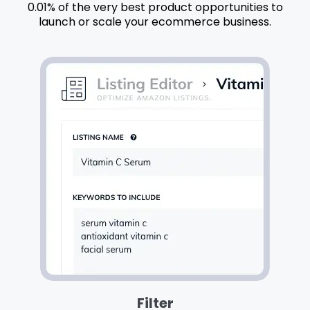
0.01% of the very best product opportunities to
launch or scale your ecommerce business.
Filter