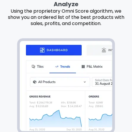
Analyze
Using the proprietary Omni Score algorithm, we
show you an ordered list of the best products with
sales, profits, and competition.