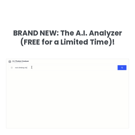
BRAND NEW: The A.I. Analyzer
(FREE for a Limited Time)!