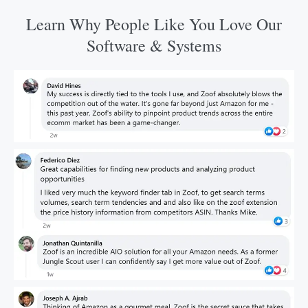
Learn Why People Like You Love Our
Software & Systems