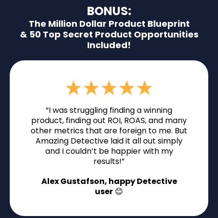
BONUS:
The Million Dollar Product Blueprint
& 50 Top Secret Product Opportunities
Included!
“I was struggling finding a winning
product, finding out ROI, ROAS, and many
other metrics that are foreign to me. But
Amazing Detective laid it all out simply
and I couldn’t be happier with my
results!”
Alex Gustafson, happy Detective
user
😊