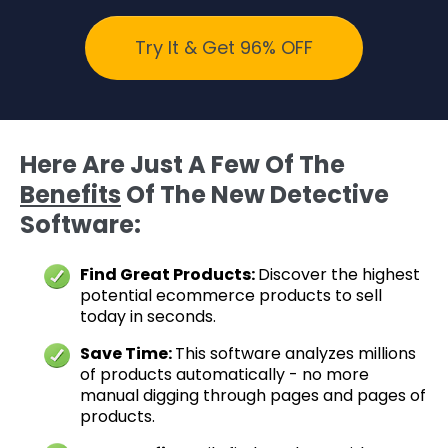
Try It & Get 96% OFF
Here Are Just A Few Of The
Benefits
Of The New Detective
Software:
Find Great Products:
Discover the highest
potential ecommerce products to sell
today in seconds.
Save Time:
This software analyzes millions
of products automatically - no more
manual digging through pages and pages of
products.