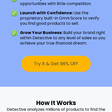
opportunities with little competition.
Launch with Confidence:
Use the
proprietary built-in Omni Score to verify
you find good products to sell.
Grow Your Business:
Build your brand right
within Detective to any level of sales so you
achieve your true financial dream.
Try It & Get 96% OFF
How It Works
Detective analyzes millions of products to find the