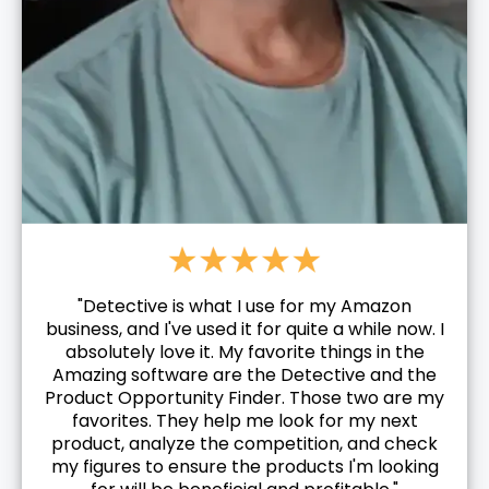
"Detective is what I use for my Amazon
business, and I've used it for quite a while now. I
absolutely love it. My favorite things in the
Amazing software are the Detective and the
Product Opportunity Finder. Those two are my
favorites. They help me look for my next
product, analyze the competition, and check
my figures to ensure the products I'm looking