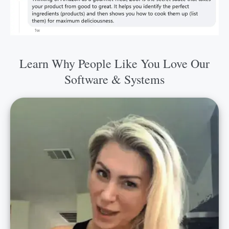
Learn Why People Like You Love Our
Software & Systems