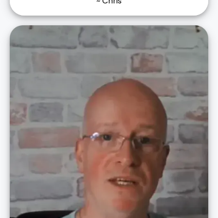
~ Chris