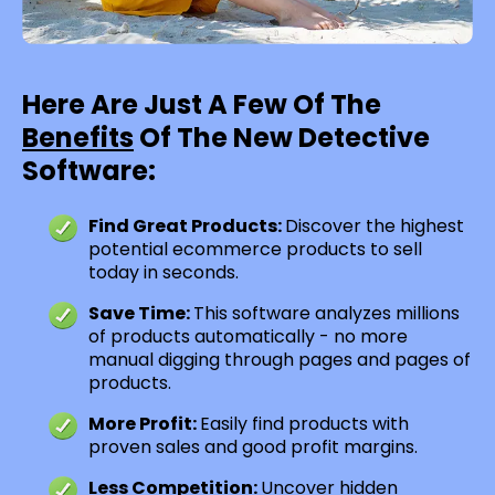
Here Are Just A Few Of The
Benefits
Of The New Detective
Software:
Find Great Products:
Discover the highest
potential ecommerce products to sell
today in seconds.
Save Time:
This software analyzes millions
of products automatically - no more
manual digging through pages and pages of
products.
More Profit:
Easily find products with
proven sales and good profit margins.
Less Competition:
Uncover hidden