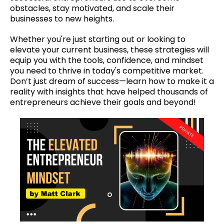
obstacles, stay motivated, and scale their
businesses to new heights.
Whether you're just starting out or looking to
elevate your current business, these strategies will
equip you with the tools, confidence, and mindset
you need to thrive in today's competitive market.
Don’t just dream of success—learn how to make it a
reality with insights that have helped thousands of
entrepreneurs achieve their goals and beyond!