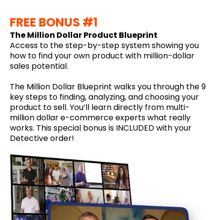
FREE BONUS #1
The Million Dollar Product Blueprint
Access to the step-by-step system showing you
how to find your own product with million-dollar
sales potential.
The Million Dollar Blueprint walks you through the 9
key steps to finding, analyzing, and choosing your
product to sell. You’ll learn directly from multi-
million dollar e-commerce experts what really
works. This special bonus is INCLUDED with your
Detective order!