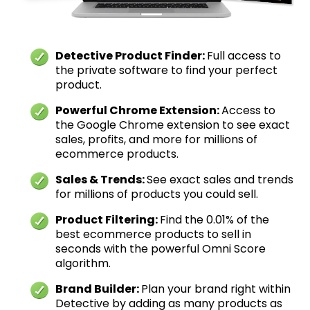
Detective Product Finder:
Full access to
the private software to find your perfect
product.
Powerful Chrome Extension:
Access to
the Google Chrome extension to see exact
sales, profits, and more for millions of
ecommerce products.
Sales & Trends:
See exact sales and trends
for millions of products you could sell.
Product Filtering:
Find the 0.01% of the
best ecommerce products to sell in
seconds with the powerful Omni Score
algorithm.
Brand Builder:
Plan your brand right within
Detective by adding as many products as