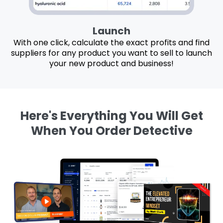
Launch
With one click, calculate the exact profits and find
suppliers for any product you want to sell to launch
your new product and business!
Here's Everything You Will Get
When You Order Detective