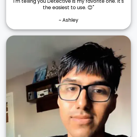
I'm telling you Detective is my favorite one. It's
the easiest to use. 😊"
~ Ashley