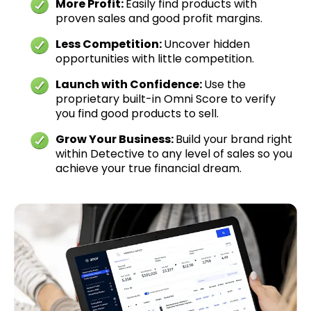
More Profit:
Easily find products with
proven sales and good profit margins.
Less Competition:
Uncover hidden
opportunities with little competition.
Launch with Confidence:
Use the
proprietary built-in Omni Score to verify
you find good products to sell.
Grow Your Business:
Build your brand right
within Detective to any level of sales so you
achieve your true financial dream.