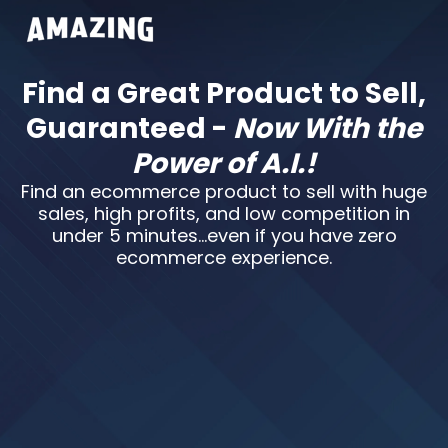
Find a Great Product to Sell,
Guaranteed -
Now With the
Power of A.I.!
Find an ecommerce product to sell with huge
sales, high profits, and low competition in
under 5 minutes…even if you have zero
ecommerce experience.