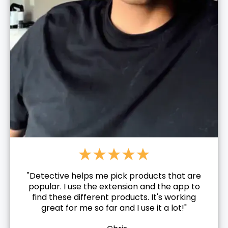
"Detective helps me pick products that are
popular. I use the extension and the app to
find these different products. It's working
great for me so far and I use it a lot!"