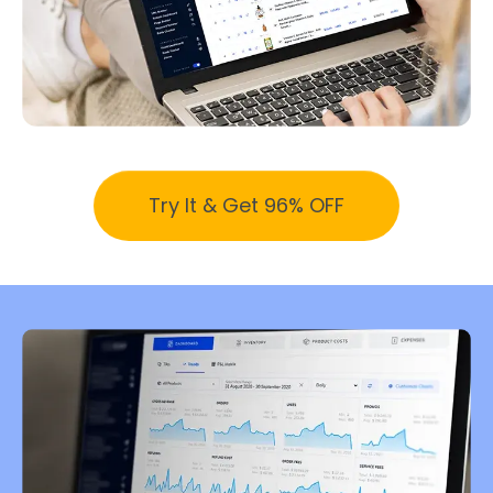
Try It & Get 96% OFF