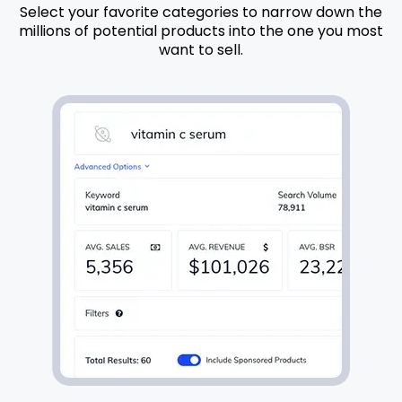
Select your favorite categories to narrow down the
millions of potential products into the one you most
want to sell.