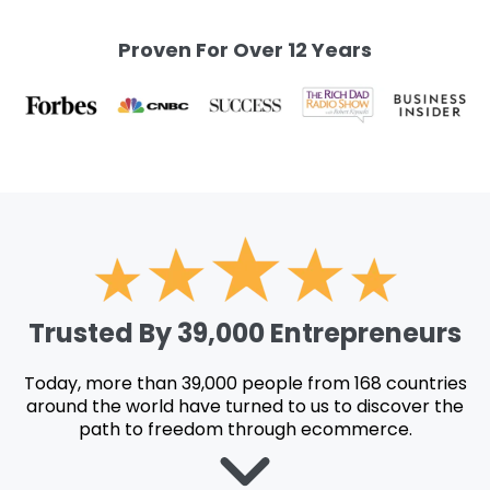
Proven For Over 12 Years
Trusted By 39,000 Entrepreneurs
Today, more than 39,000 people from 168 countries
around the world have turned to us to discover the
path to freedom through ecommerce.