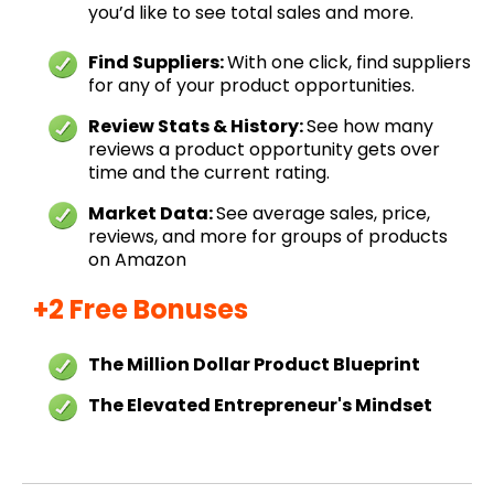
you’d like to see total sales and more.
Find Suppliers:
With one click, find suppliers
for any of your product opportunities.
Review Stats & History:
See how many
reviews a product opportunity gets over
time and the current rating.
Market Data:
See average sales, price,
reviews, and more for groups of products
on Amazon
+2 Free Bonuses
The Million Dollar Product Blueprint
The Elevated Entrepreneur's Mindset