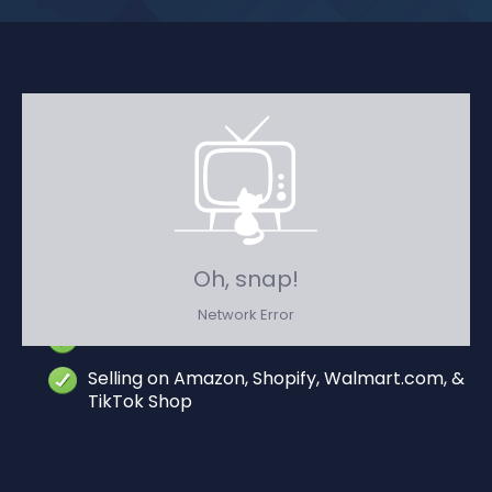
Perfect For:
Starting a new ecommerce business
Finding your next product for an existing
business
Private label selling
Branded e-commerce
Selling on Amazon, Shopify, Walmart.com, &
TikTok Shop