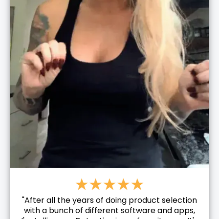
"After all the years of doing product selection
with a bunch of different software and apps,