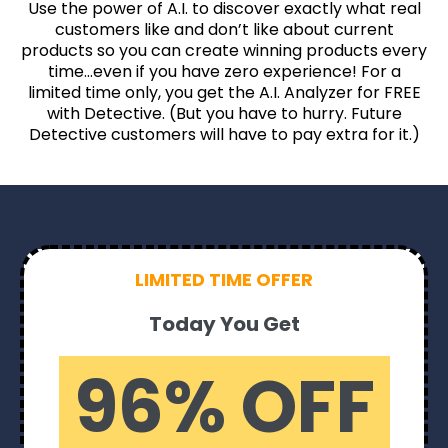
Use the power of A.I. to discover exactly what real
customers like and don’t like about current
products so you can create winning products every
time…even if you have zero experience! For a
limited time only, you get the A.I. Analyzer for FREE
with Detective. (But you have to hurry. Future
Detective customers will have to pay extra for it.)
LIMITED TIME OFFER
Today You Get
96% OFF