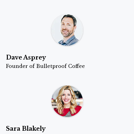
Dave Asprey
Founder of Bulletproof Coffee
Sara Blakely