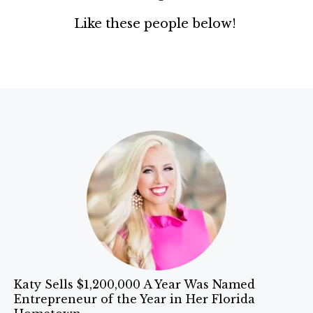
Like these people below!
Katy Sells $1,200,000 A Year Was Named
Entrepreneur of the Year in Her Florida