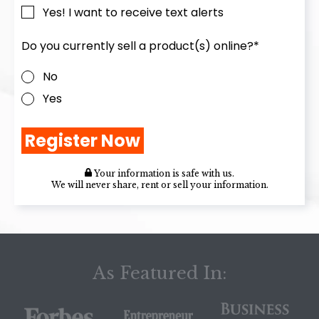
Yes! I want to receive text alerts
Do you currently sell a product(s) online?
*
No
Yes
Your information is safe with us.
We will never share, rent or sell your information.
As Featured In: