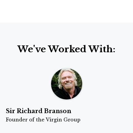
We've Worked With:
Sir Richard Branson
Founder of the Virgin Group