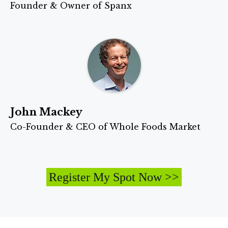
Founder & Owner of Spanx
John Mackey
Co-Founder & CEO of Whole Foods Market
Register My Spot Now >>