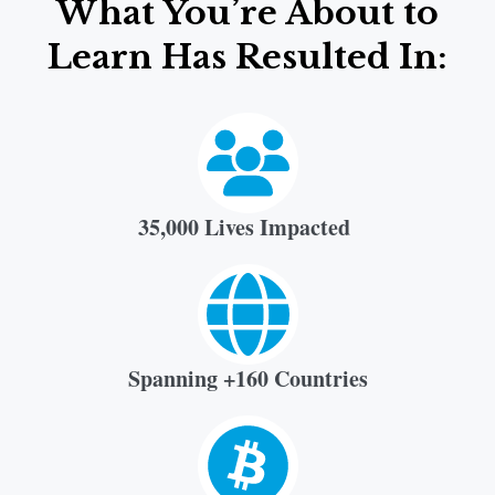
What You’re About to
Learn Has Resulted In:
35,000 Lives Impacted
Spanning +160 Countries