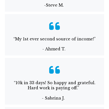
-Steve M.
“My 1st ever second source of income!”
- Ahmed T.
“10k in 33 days! So happy and grateful.
Hard work is paying off.”
- Sabrina J.