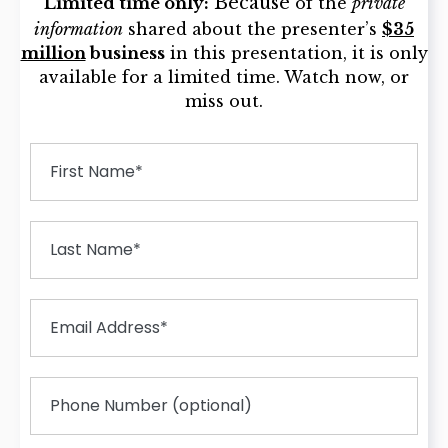
Because
Limited time only:
of the
private
information
shared about the presenter’s
$35
million
business
in this presentation, it is only
available for a limited time. Watch now, or
miss out.