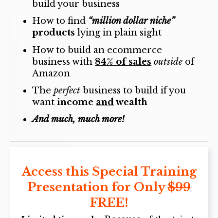
build your business
How to find
“million dollar niche”
products
lying in plain sight
How to build an ecommerce
business with
84% of sales
outside
of
Amazon
The
perfect
business to build if you
want
income
and
wealth
And much, much more!
Access this Special Training
Presentation for Only
$99
FREE!