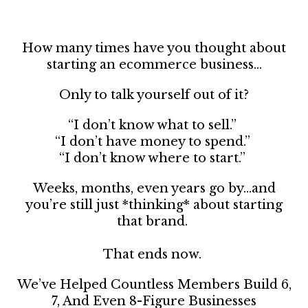
How many times have you thought about
starting an ecommerce business…
Only to talk yourself out of it?
“I don’t know what to sell.”
“I don’t have money to spend.”
“I don’t know where to start.”
Weeks, months, even years go by…and
you’re still just *thinking* about starting
that brand.
That ends now.
We’ve Helped Countless Members Build 6,
7, And Even 8-Figure Businesses