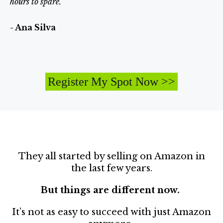
hours to spare.”
- Ana Silva
Register My Spot Now >>
They all started by selling on Amazon in
the last few years.
But things are different now.
It’s not as easy to succeed with just Amazon