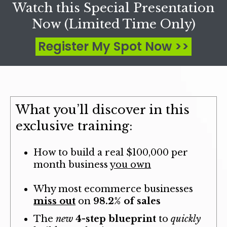
Watch this Special Presentation
Now (Limited Time Only)
Register My Spot Now >>
What you’ll discover in this
exclusive training:
How to build a real
$100,000 per
month business
you own
Why most ecommerce businesses
miss out
on
98.2% of sales
The
new
4-step blueprint
to
quickly