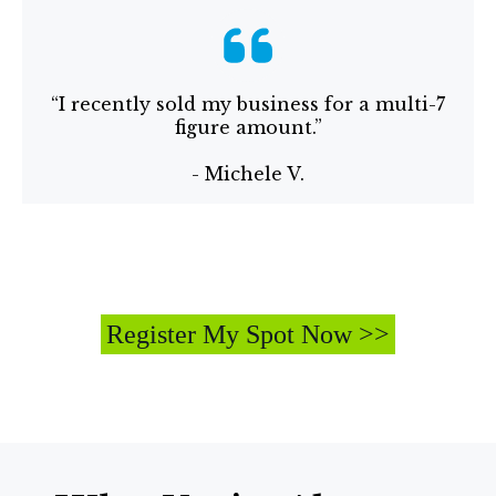
“I recently sold my business for a multi-7
figure amount.”
- Michele V.
Register My Spot Now >>