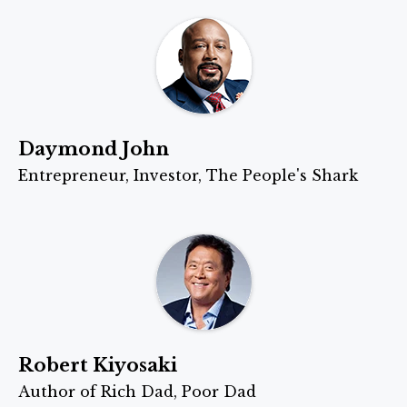
Daymond John
Entrepreneur, Investor, The People's Shark
Robert Kiyosaki
Author of Rich Dad, Poor Dad