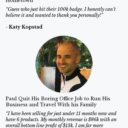
Hometown
“Guess who just hit their 100k badge. I honestly can’t
believe it and wanted to thank you personally!”
- Katy Kopstad
Paul Quit His Boring Office Job to Run His
Business and Travel With his Family
“I have been selling for just under 11 months now and
have 6 products. My monthly revenue is $86k with an
overall bottom line profit of $13k. I am far more