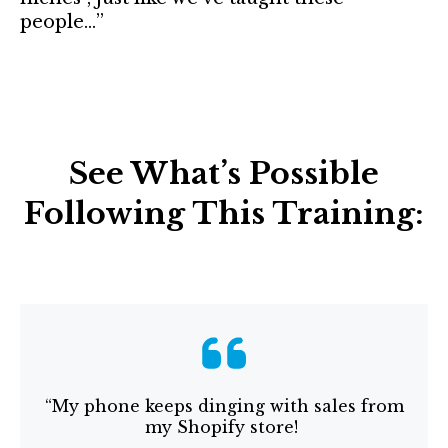
people…”
See What’s Possible
Following This Training:
“My phone keeps dinging with sales from
my Shopify store!