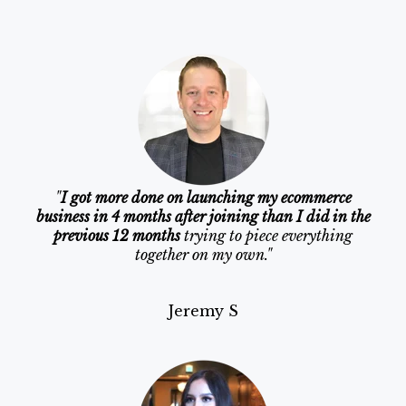
"
I got more done on launching my ecommerce
business in 4 months after joining than I did in the
previous 12 months
trying to piece everything
together on my own."
Jeremy S