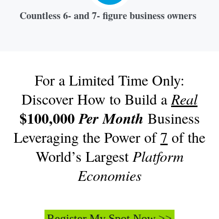
Countless 6- and 7- figure business owners
For a Limited Time Only:
Discover How to Build a
Real
$100,000
Per Month
Business
Leveraging the Power of
7
of the
World’s Largest
Platform
Economies
Register My Spot Now >>