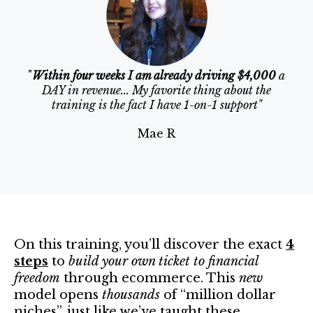
"
Within four weeks I am already driving $4,000
a
DAY in revenue... My favorite thing about the
training is the fact I have 1-on-1 support"
Mae R
On this training, you’ll discover the exact
4
steps
to
build your own ticket to financial
freedom
through ecommerce. This
new
model opens
thousands
of “million dollar
niches”, just like we’ve taught these