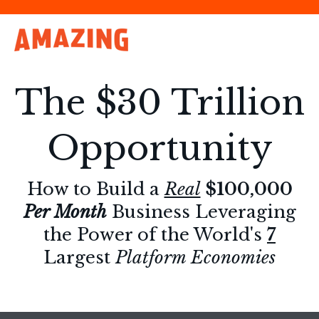
The $30 Trillion
Opportunity
How to Build a
Real
$100,000
Per Month
Business Leveraging
the Power of the World's
7
Largest
Platform Economies