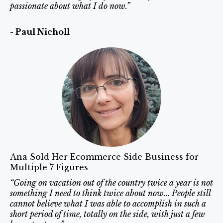
passionate about what I do now.”
- Paul Nicholl
Ana Sold Her Ecommerce Side Business for
Multiple 7 Figures
“Going on vacation out of the country twice a year is not
something I need to think twice about now... People still
cannot believe what I was able to accomplish in such a
short period of time, totally on the side, with just a few