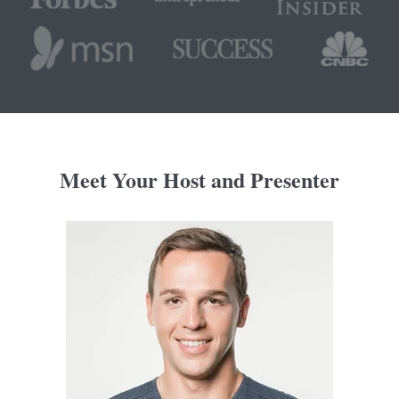
Meet Your Host and Presenter