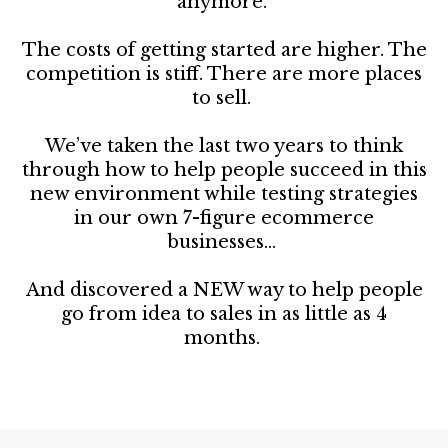
anymore.
The costs of getting started are higher. The
competition is stiff. There are more places
to sell.
We’ve taken the last two years to think
through how to help people succeed in this
new environment while testing strategies
in our own 7-figure ecommerce
businesses...
And discovered a NEW way to help people
go from idea to sales in as little as 4
months.