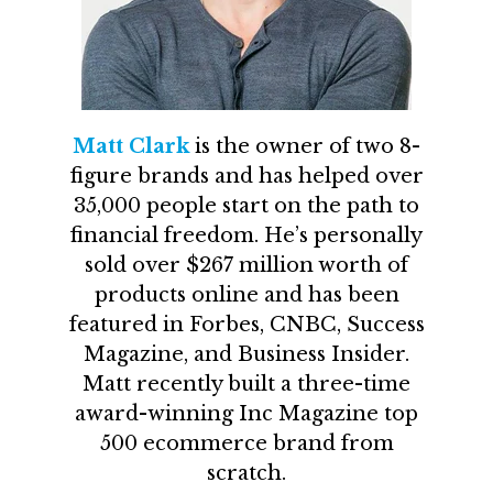
Matt Clark
is the owner of two 8-
figure brands and has helped over
35,000 people start on the path to
financial freedom. He’s personally
sold over $267 million worth of
products online and has been
featured in Forbes, CNBC, Success
Magazine, and Business Insider.
Matt recently built a three-time
award-winning Inc Magazine top
500 ecommerce brand from
scratch.