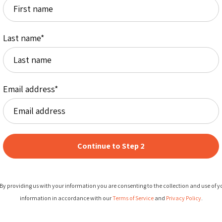
Last name
*
Email address
*
By providing us with your information you are consenting to the collection and use of y
information in accordance with our
Terms of Service
and
Privacy Policy
.