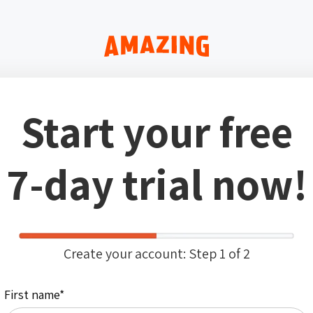
Start your free
7-day trial now!
Create your account: Step 1 of 2
First name
*