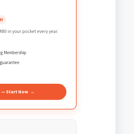
ff
80 in your pocket every year.
ing Membership
guarantee
0 — Start Now →