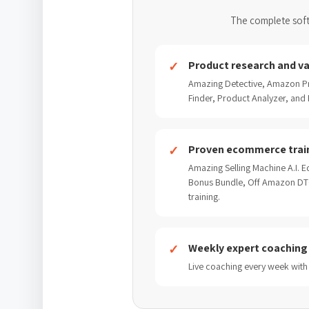
The complete soft
Product research and va
Amazing Detective, Amazon Pr
Finder, Product Analyzer, and P
Proven ecommerce trai
Amazing Selling Machine A.I. Ed
Bonus Bundle, Off Amazon DTC
training.
Weekly expert coaching
Live coaching every week with