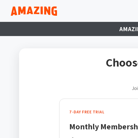
AMAZI
Choos
Joi
7-DAY FREE TRIAL
Monthly Membersh