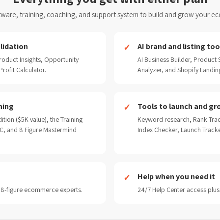
ware, training, coaching, and support system to build and grow your e
lidation
AI brand and listing too
oduct Insights, Opportunity
AI Business Builder, Product
rofit Calculator.
Analyzer, and Shopify Landin
ning
Tools to launch and gr
ition ($5K value), the Training
Keyword research, Rank Trac
, and 8 Figure Mastermind
Index Checker, Launch Track
Help when you need it
 8-figure ecommerce experts.
24/7 Help Center access plus