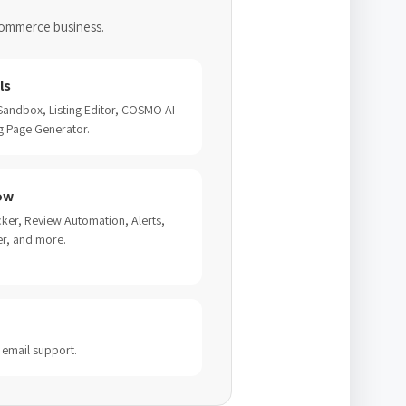
commerce business.
ls
 Sandbox, Listing Editor, COSMO AI
g Page Generator.
ow
ker, Review Automation, Alerts,
er, and more.
 email support.