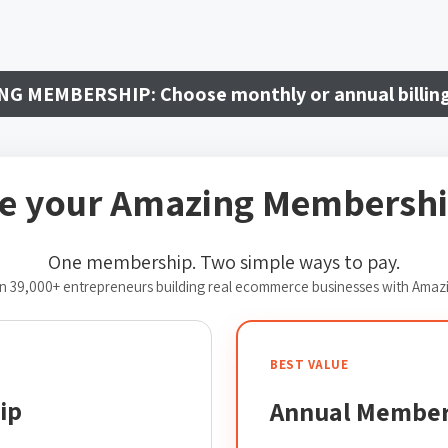
NG MEMBERSHIP:
Choose monthly or annual billin
e your Amazing Membershi
One membership. Two simple ways to pay.
n 39,000+ entrepreneurs building real ecommerce businesses with Amaz
BEST VALUE
ip
Annual Member