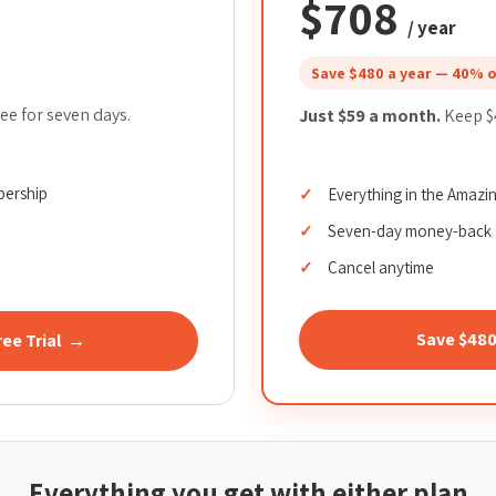
$708
/ year
Save $480 a year — 40% o
ee for seven days.
Just $59 a month.
Keep $4
bership
Everything in the Amaz
Seven-day money-back 
Cancel anytime
Save $48
ree Trial →
Everything you get with either plan