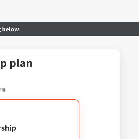
g below
p plan
ing.
ship