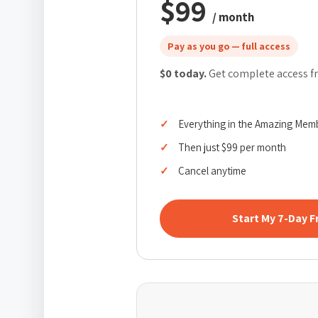
$99
/ month
Pay as you go — full access
$0 today.
Get complete access fr
Everything in the Amazing Mem
Then just $99 per month
Cancel anytime
Start My 7-Day F